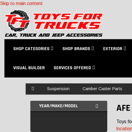
Skip to main content
SHOP CATEGORIES
SHOP BRANDS
EXTERIOR
VISUAL BUILDER
SERVICES OFFERED
Home
Suspension
Camber Caster Parts
AFE
YEAR/MAKE/MODEL
Toys fo
locatio