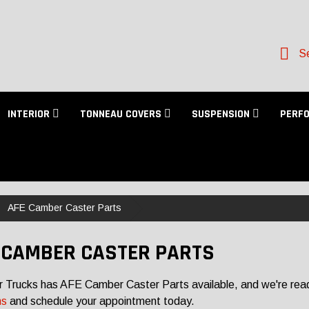
Se
INTERIOR
TONNEAU COVERS
SUSPENSION
PERF
AFE Camber Caster Parts
 CAMBER CASTER PARTS
r Trucks has AFE Camber Caster Parts available, and we're ready
ns
and schedule your appointment today.