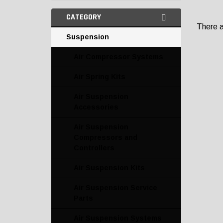
CATEGORY
There ar
Suspension
Air Compressor Systems
Air Spring Kits
Air Suspension
Accessories
Air Suspension
Compressors and
Controllers
Air Suspension Kits
Air Suspension Service
Parts
Air Suspension Systems