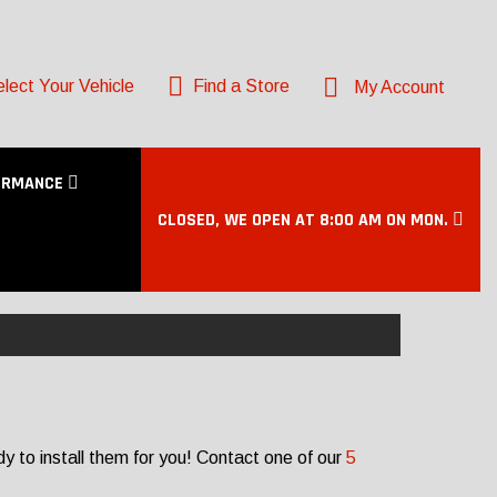
lect Your Vehicle
Find a Store
My Account
ORMANCE
CLOSED, WE OPEN AT 8:00 AM ON MON.
 to install them for you! Contact one of our
5