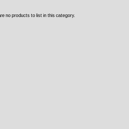
e no products to list in this category.