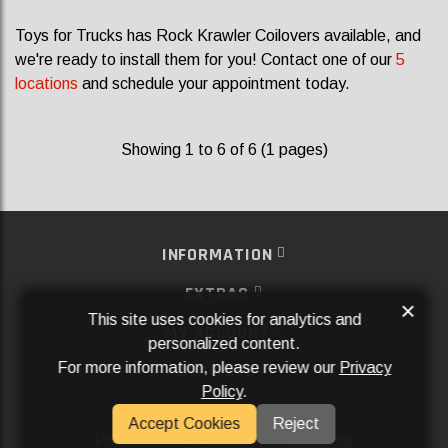
Toys for Trucks has Rock Krawler Coilovers available, and
we're ready to install them for you! Contact one of our
5
locations
and schedule your appointment today.
Showing 1 to 6 of 6 (1 pages)
INFORMATION
EXTRAS
×
This site uses cookies for analytics and
MY ACCOUNT
personalized content.
For more information, please review our
Privacy
SERVICES
Policy
.
SOCIAL MEDIA
Accept Cookies
Reject
Powered By
Aftermarket Websites®