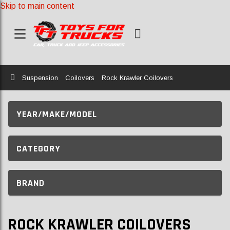
Skip to main content
Home
Suspension
Coilovers
Rock Krawler Coilovers
YEAR/MAKE/MODEL
CATEGORY
BRAND
ROCK KRAWLER COILOVERS