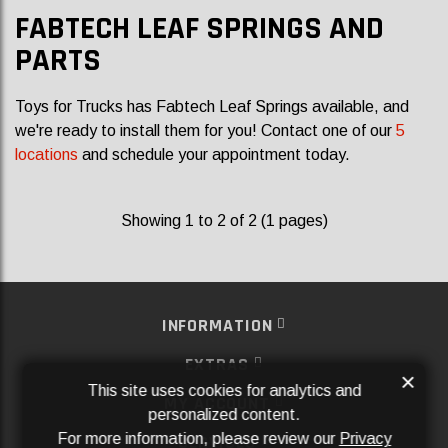
FABTECH LEAF SPRINGS AND
PARTS
Toys for Trucks has Fabtech Leaf Springs available, and
we're ready to install them for you! Contact one of our
5
locations
and schedule your appointment today.
Showing 1 to 2 of 2 (1 pages)
INFORMATION
EXTRAS
×
This site uses cookies for analytics and
MY ACCOUNT
personalized content.
For more information, please review our
Privacy
SERVICES