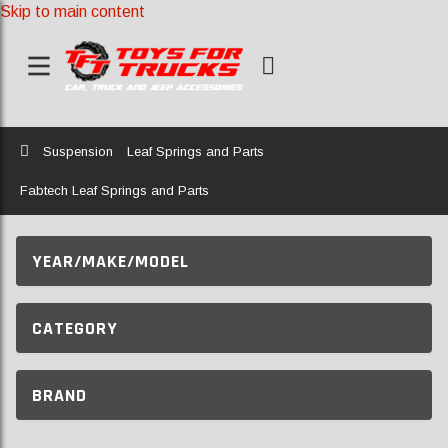
Skip to main content
Home
Suspension
Leaf Springs and Parts
Fabtech Leaf Springs and Parts
YEAR/MAKE/MODEL
CATEGORY
BRAND