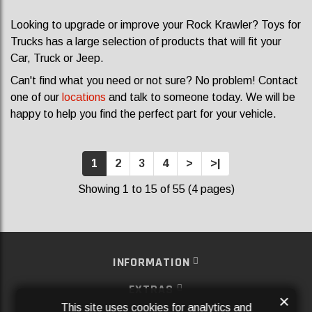
Looking to upgrade or improve your Rock Krawler? Toys for
Trucks has a large selection of products that will fit your
Car, Truck or Jeep.
Can't find what you need or not sure? No problem! Contact
one of our
locations
and talk to someone today. We will be
happy to help you find the perfect part for your vehicle.
1
2
3
4
>
>|
Showing 1 to 15 of 55 (4 pages)
INFORMATION
EXTRAS
×
This site uses cookies for analytics and