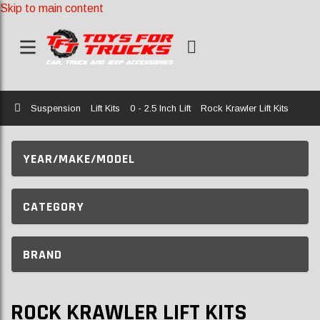
Skip to main content
Home
Suspension
Lift Kits
0 - 2.5 Inch Lift
Rock Krawler Lift Kits
YEAR/MAKE/MODEL
CATEGORY
BRAND
ROCK KRAWLER LIFT KITS