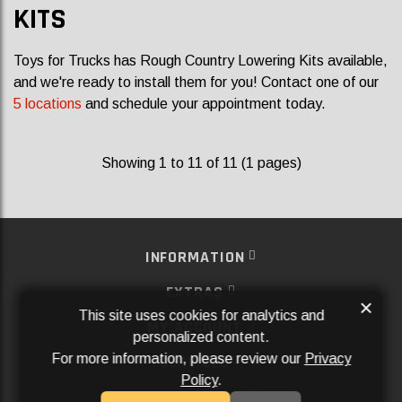
KITS
Toys for Trucks has Rough Country Lowering Kits available,
and we're ready to install them for you! Contact one of our
5 locations
and schedule your appointment today.
Showing 1 to 11 of 11 (1 pages)
INFORMATION
EXTRAS
×
This site uses cookies for analytics and
MY ACCOUNT
personalized content.
For more information, please review our
Privacy
SERVICES
Policy
.
SOCIAL MEDIA