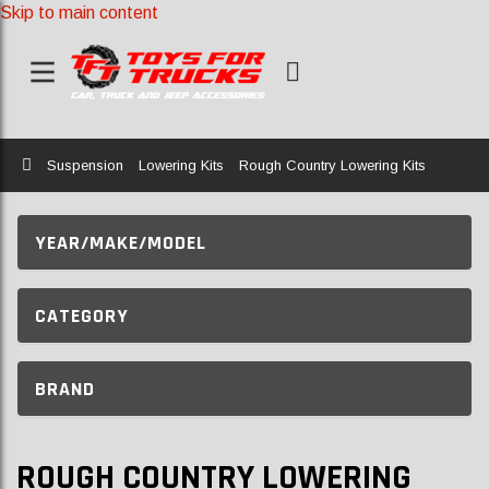
Skip to main content
Home
Suspension
Lowering Kits
Rough Country Lowering Kits
YEAR/MAKE/MODEL
CATEGORY
BRAND
ROUGH COUNTRY LOWERING