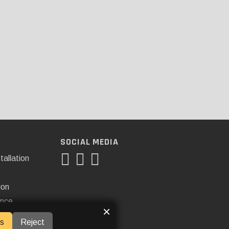
SOCIAL MEDIA
tallation
ion
ance
×
s
Reject