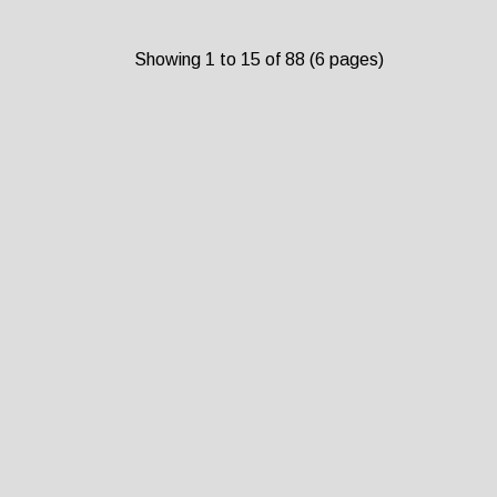
Showing 1 to 15 of 88 (6 pages)