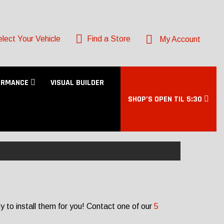
lect Your Vehicle
Find a Store
My Account
ORMANCE
VISUAL BUILDER
SHOP’S OPEN TIL 5:30
 to install them for you! Contact one of our
5