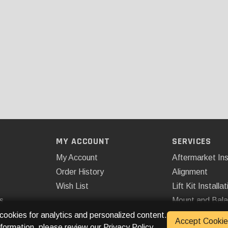
MY ACCOUNT
SERVICES
My Account
Aftermarket Ins
Order History
Alignment
Wish List
Lift Kit Installat
s
Mount and Bal
Remote Start
 cookies for analytics and personalized content.
Accept Cookie
nformation, please review our
Privacy Policy
.