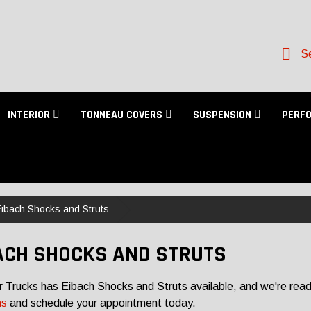
Se
INTERIOR
TONNEAU COVERS
SUSPENSION
PERF
ibach Shocks and Struts
ACH SHOCKS AND STRUTS
r Trucks has Eibach Shocks and Struts available, and we're ready
ns
and schedule your appointment today.