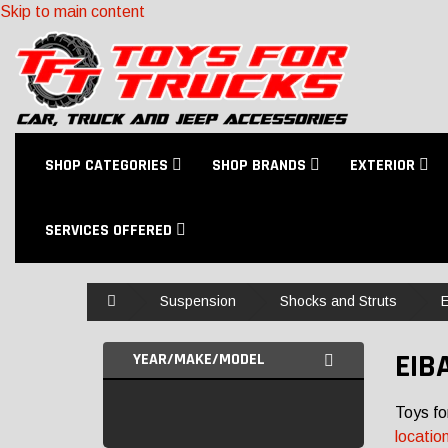
Skip to main content
SHOP CATEGORIES
SHOP BRANDS
EXTERIOR
SERVICES OFFERED
Home
Suspension
Shocks and Struts
E
EIB
YEAR/MAKE/MODEL
Toys fo
locatio