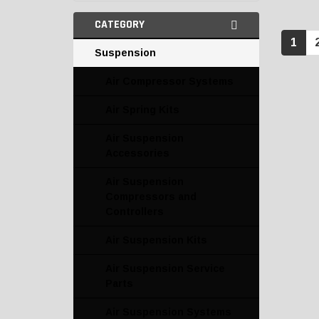
CATEGORY
1
Suspension
Air Compressor Systems
Air Spring Kits
Air Suspension
Accessories
Air Suspension
Compressors and
Controllers
Air Suspension Kits
Air Suspension Service
Parts
Air Suspension Systems