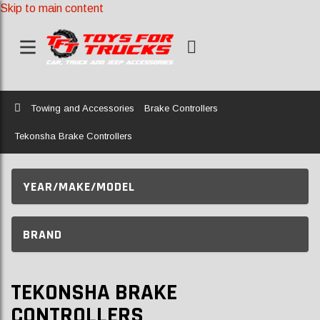
Skip to main content
Home
Towing and Accessories
Brake Controllers
Tekonsha Brake Controllers
YEAR/MAKE/MODEL
BRAND
TEKONSHA BRAKE
CONTROLLERS