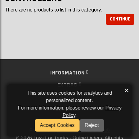
There are no products to list in this category.
CONTINUE
INFORMATION
EXTRAS
×
This site uses cookies for analytics and
MY ACCOUNT
personalized content.
For more information, please review our
Privacy
SERVICES
Policy
.
SOCIAL MEDIA
Accept Cookies
Reject
Powered By
Aftermarket Websites®
2026 Toys For Trucks - Online Orders. All rights
©