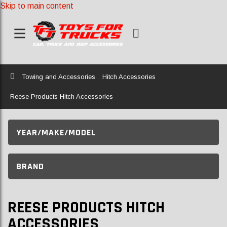
Skip to main content
Home
Towing and Accessories
Hitch Accessories
Reese Products Hitch Accessories
YEAR/MAKE/MODEL
BRAND
REESE PRODUCTS HITCH
ACCESSORIES