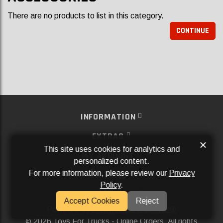
There are no products to list in this category.
CONTINUE
INFORMATION
EXTRAS
×
This site uses cookies for analytics and
MY ACCOUNT
personalized content.
For more information, please review our
Privacy
SERVICES
Policy
.
SOCIAL MEDIA
Accept Cookies
Reject
Powered By
Aftermarket Websites®
2026 Toys For Trucks - Online Orders. All rights
©