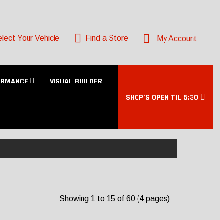
lect Your Vehicle
Find a Store
My Account
ORMANCE
VISUAL BUILDER
SHOP’S OPEN TIL 5:30
Showing 1 to 15 of 60 (4 pages)