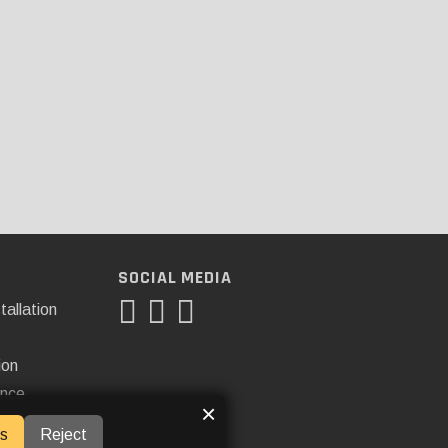
SOCIAL MEDIA
tallation
ion
ance
×
s
Reject