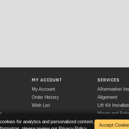
MY ACCOUNT
SERVICES
My Account
Aftermarket Ins
Order History
Alignment
Wish List
Lift Kit Installat
s
Mount and Bal
Remote Start
 cookies for analytics and personalized content.
Accept Cookie
nformation, please review our
Privacy Policy
.