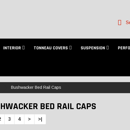
Se
INTERIOR
TONNEAU COVERS
SUSPENSION
PERF
Bushwacker Bed Rail Caps
HWACKER BED RAIL CAPS
2
3
4
>
>|