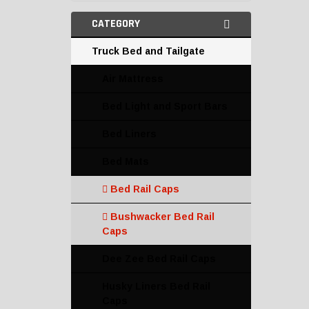
CATEGORY
Truck Bed and Tailgate
Air Mattress
Bed Light and Sport Bars
Bed Liners
Bed Mats
Bed Rail Caps
Bushwacker Bed Rail
Caps
Dee Zee Bed Rail Caps
Husky Liners Bed Rail
Caps