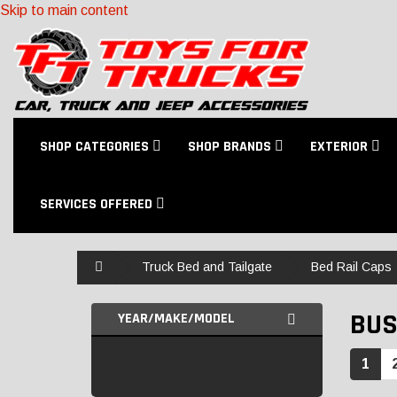
Skip to main content
SHOP CATEGORIES
SHOP BRANDS
EXTERIOR
SERVICES OFFERED
Home
Truck Bed and Tailgate
Bed Rail Caps
BUS
YEAR/MAKE/MODEL
1