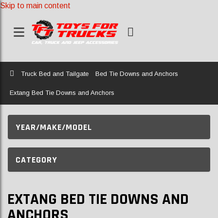
Skip to main content
Home
Truck Bed and Tailgate
Bed Tie Downs and Anchors
Extang Bed Tie Downs and Anchors
YEAR/MAKE/MODEL
CATEGORY
EXTANG BED TIE DOWNS AND
ANCHORS