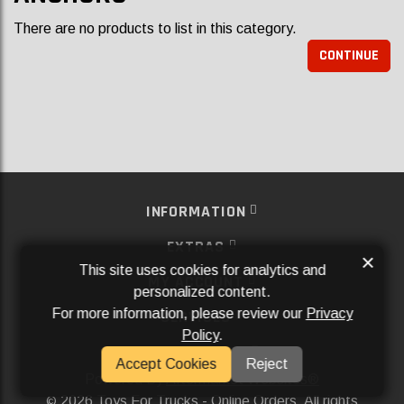
There are no products to list in this category.
CONTINUE
INFORMATION
EXTRAS
×
This site uses cookies for analytics and
MY ACCOUNT
personalized content.
For more information, please review our
Privacy
SERVICES
Policy
.
SOCIAL MEDIA
Accept Cookies
Reject
Powered By
Aftermarket Websites®
2026 Toys For Trucks - Online Orders. All rights
©