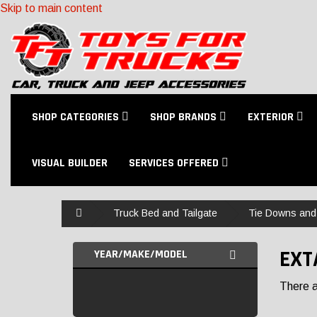
Skip to main content
SHOP CATEGORIES
SHOP BRANDS
EXTERIOR
VISUAL BUILDER
SERVICES OFFERED
Home
Truck Bed and Tailgate
Tie Downs and
EXT
YEAR/MAKE/MODEL
There ar