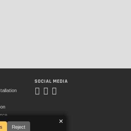
SOCIAL MEDIA
tallation
ion
ance
×
s
Reject