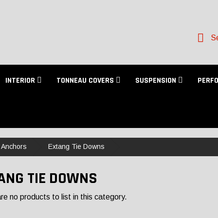
Se
INTERIOR
TONNEAU COVERS
SUSPENSION
PERF
 Anchors
Extang Tie Downs
ANG TIE DOWNS
e no products to list in this category.