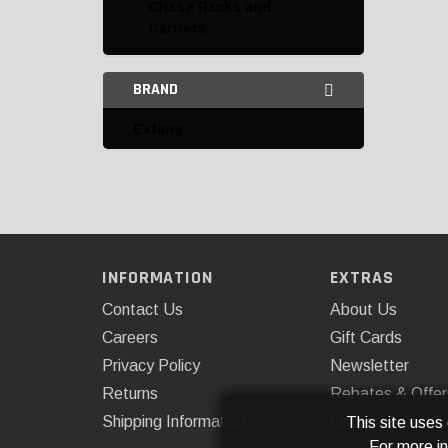
Chase Racks and
Carriers
Headache Rack
BRAND
Miscellaneous
Extang
Organizers
Tailgate Nets
Tailgate Protection
Tailgates and
INFORMATION
EXTRAS
Accessories
Contact Us
About Us
Tie Downs and Anchors
Careers
Gift Cards
Privacy Policy
Newsletter
BACKRACK Bed Tie
Downs
Returns
Rebates & Offer
Shipping Information
Installations
This site uses
Extang Tie Downs
For more i