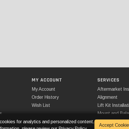
MY ACCOUNT
SERVICES
My Account
Aftermarket Ins
Order History
Alignment
Wish List
Lift Kit Installat
s
Mount and Bal
Remote Start
 cookies for analytics and personalized content.
Accept Cookie
nformation, please review our
Privacy Policy
.