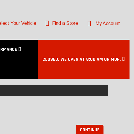
lect Your Vehicle
Find a Store
My Account
ORMANCE
CLOSED, WE OPEN AT 8:00 AM ON MON.
CONTINUE