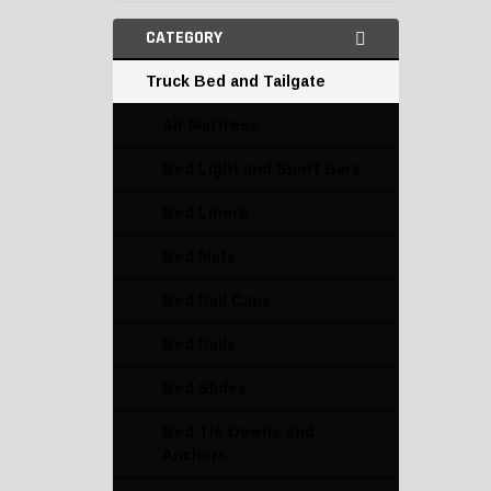
CATEGORY
Truck Bed and Tailgate
Air Mattress
Bed Light and Sport Bars
Bed Liners
Bed Mats
Bed Rail Caps
Bed Rails
Bed Slides
Bed Tie Downs and
Anchors