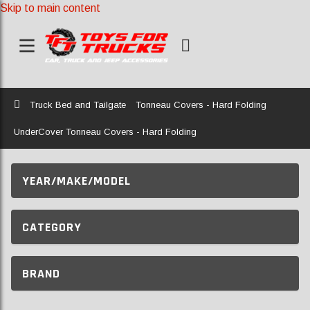
Skip to main content
Home
Truck Bed and Tailgate
Tonneau Covers - Hard Folding
UnderCover Tonneau Covers - Hard Folding
YEAR/MAKE/MODEL
CATEGORY
BRAND