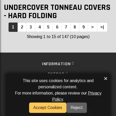
UNDERCOVER TONNEAU COVERS
- HARD FOLDING
1
2
3
4
5
6
7
8
9
>
>|
Showing 1 to 15 of 147 (10 pages)
INFORMATION
EXTRAS
×
This site uses cookies for analytics and
MY ACCOUNT
personalized content.
For more information, please review our
Privacy
SERVICES
Policy
.
SOCIAL MEDIA
Accept Cookies
Reject
Powered By
Aftermarket Websites®