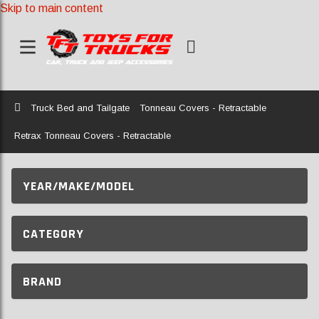
Skip to main content
Home
Truck Bed and Tailgate
Tonneau Covers - Retractable
Retrax Tonneau Covers - Retractable
YEAR/MAKE/MODEL
CATEGORY
BRAND