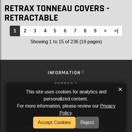
RETRAX TONNEAU COVERS -
RETRACTABLE
1
2
3
4
5
6
7
8
9
>
>|
Showing 1 to 15 of 236 (16 pages)
INFORMATION
EXTRAS
×
This site uses cookies for analytics and
MY ACCOUNT
personalized content.
For more information, please review our
Privacy
SERVICES
Policy
.
SOCIAL MEDIA
Accept Cookies
Reject
Powered By
Aftermarket Websites®