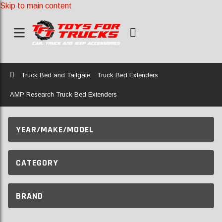
Skip to main content
Home
Truck Bed and Tailgate
Truck Bed Extenders
AMP Research Truck Bed Extenders
YEAR/MAKE/MODEL
CATEGORY
BRAND