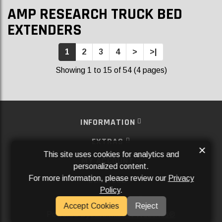
AMP RESEARCH TRUCK BED
EXTENDERS
1
2
3
4
>
>|
Showing 1 to 15 of 54 (4 pages)
INFORMATION
EXTRAS
×
This site uses cookies for analytics and
MY ACCOUNT
personalized content.
For more information, please review our
Privacy
SERVICES
Policy
.
SOCIAL MEDIA
Accept Cookies
Reject
Powered By
Aftermarket Websites®