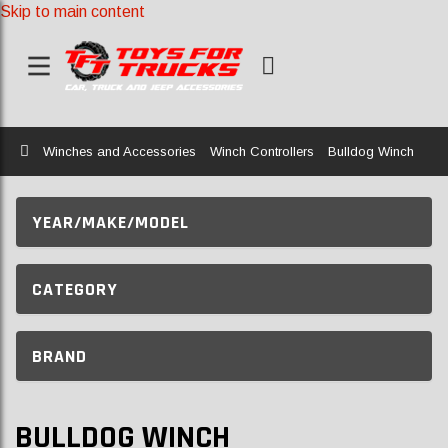
Skip to main content
Home
Winches and Accessories
Winch Controllers
Bulldog Winch
YEAR/MAKE/MODEL
CATEGORY
BRAND
BULLDOG WINCH