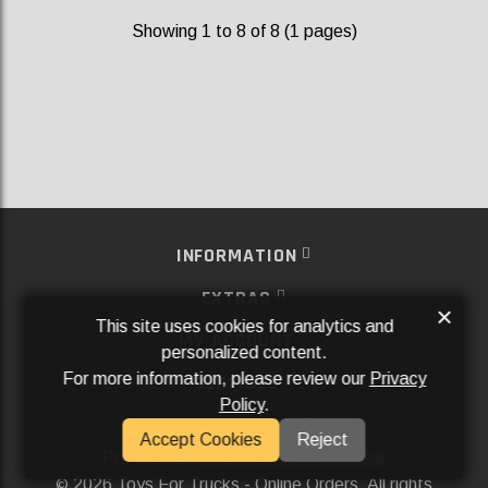
Showing 1 to 8 of 8 (1 pages)
INFORMATION
EXTRAS
×
This site uses cookies for analytics and
MY ACCOUNT
personalized content.
For more information, please review our
Privacy
SERVICES
Policy
.
SOCIAL MEDIA
Accept Cookies
Reject
Powered By
Aftermarket Websites®
2026 Toys For Trucks - Online Orders. All rights
©