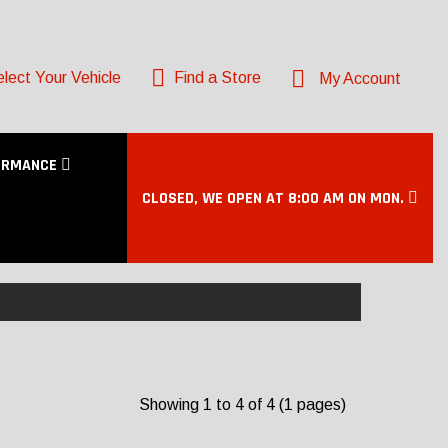
lect Your Vehicle
Find a Store
My Account
ORMANCE
CLOSED, WE OPEN AT 8:00 AM ON MON.
Showing 1 to 4 of 4 (1 pages)