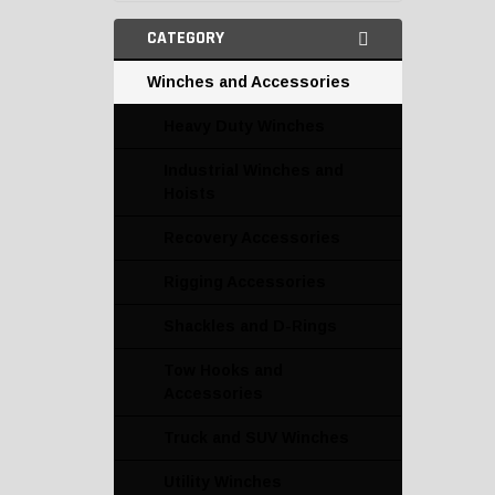
CATEGORY
Winches and Accessories
Heavy Duty Winches
Industrial Winches and
Hoists
Recovery Accessories
Rigging Accessories
Shackles and D-Rings
Tow Hooks and
Accessories
Truck and SUV Winches
Utility Winches