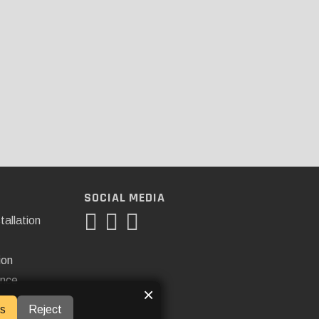
SOCIAL MEDIA
tallation
ion
ance
×
s
Reject