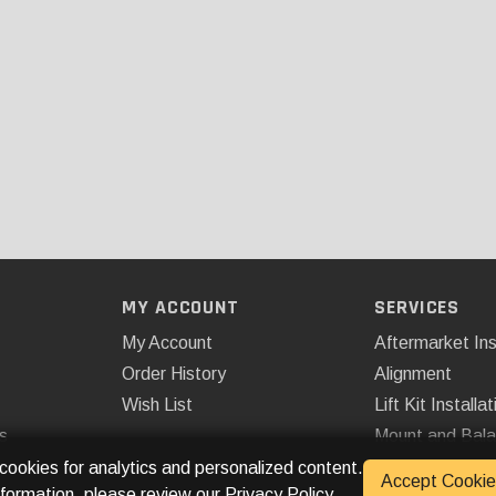
MY ACCOUNT
SERVICES
My Account
Aftermarket Ins
Order History
Alignment
Wish List
Lift Kit Installat
s
Mount and Bal
Remote Start
 cookies for analytics and personalized content.
Accept Cookie
nformation, please review our
Privacy Policy
.