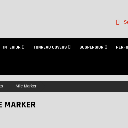
Se
INTERIOR
TONNEAU COVERS
SUSPENSION
PERF
ts
Mile Marker
E MARKER