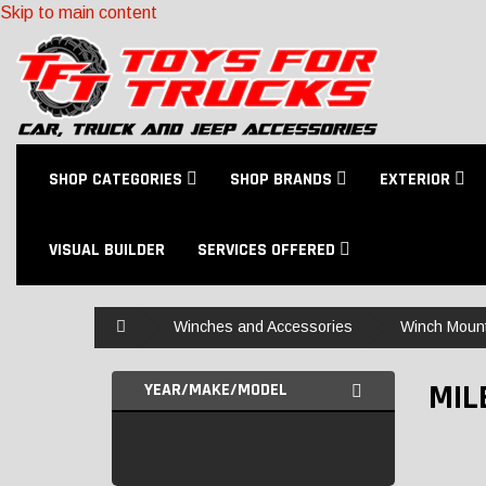
Skip to main content
SHOP CATEGORIES
SHOP BRANDS
EXTERIOR
VISUAL BUILDER
SERVICES OFFERED
Home
Winches and Accessories
Winch Moun
MIL
YEAR/MAKE/MODEL