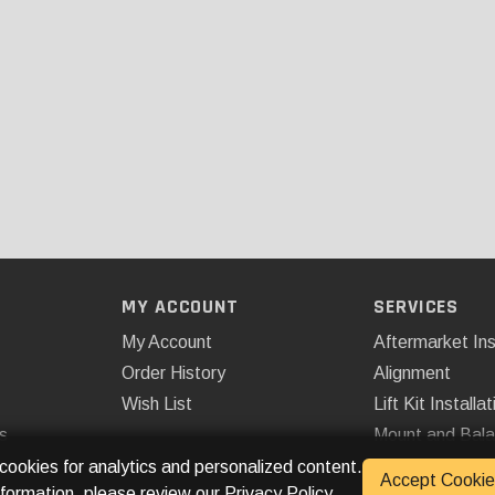
MY ACCOUNT
SERVICES
My Account
Aftermarket Ins
Order History
Alignment
Wish List
Lift Kit Installat
s
Mount and Bal
Remote Start
 cookies for analytics and personalized content.
Accept Cookie
nformation, please review our
Privacy Policy
.