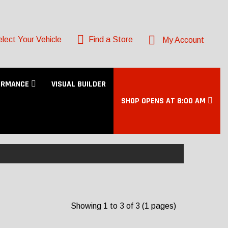
lect Your Vehicle
Find a Store
My Account
ORMANCE
VISUAL BUILDER
SHOP OPENS AT 8:00 AM
Showing 1 to 3 of 3 (1 pages)