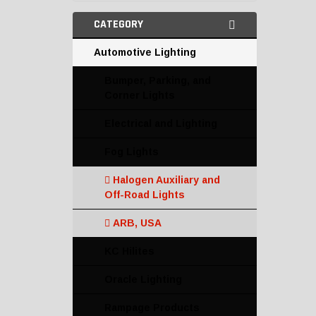
CATEGORY
Automotive Lighting
Bumper, Parking, and
Corner Lights
Electrical and Lighting
Fog Lights
Halogen Auxiliary and
Off-Road Lights
ARB, USA
KC Hilites
Oracle Lighting
Rampage Products