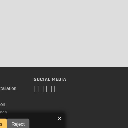
SOCIAL MEDIA
tallation
ion
ance
×
s
Reject