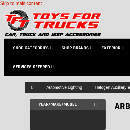
Skip to main content
SHOP CATEGORIES
SHOP BRANDS
EXTERIOR
SERVICES OFFERED
Home
Automotive Lighting
Halogen Auxiliary 
ARB
YEAR/MAKE/MODEL