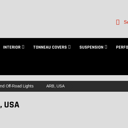
Se
INTERIOR
TONNEAU COVERS
SUSPENSION
PERF
and Off-Road Lights
ARB, USA
, USA