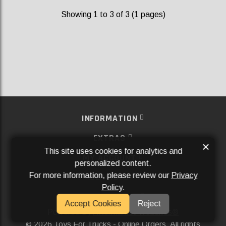
Showing 1 to 3 of 3 (1 pages)
INFORMATION
EXTRAS
×
This site uses cookies for analytics and
MY ACCOUNT
personalized content.
For more information, please review our
Privacy
SERVICES
Policy
.
SOCIAL MEDIA
Accept Cookies
Reject
Powered By
Aftermarket Websites®
2026 Toys For Trucks - Online Orders. All rights
©