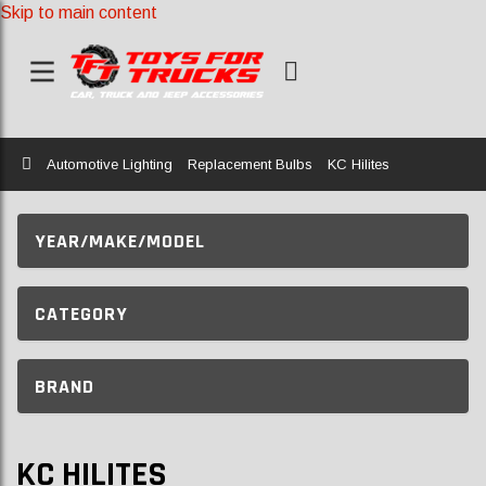
Skip to main content
Home
Automotive Lighting
Replacement Bulbs
KC Hilites
YEAR/MAKE/MODEL
CATEGORY
BRAND
KC HILITES