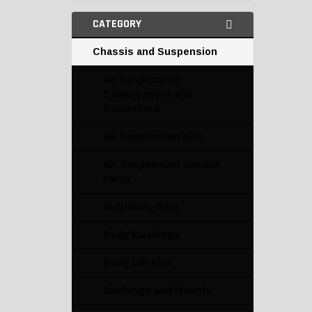
CATEGORY
Chassis and Suspension
Air Suspension
Compressors and
Controllers
Air Suspension Kits
Air Suspension Service
Parts
Anti-Sway Bars
Body Bushings
Body Lift Kits
Bushings and Mounts