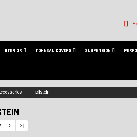
Se
INTERIOR
TONNEAU COVERS
SUSPENSION
PERF
 Accessories
Bilstein
STEIN
2
>
>|