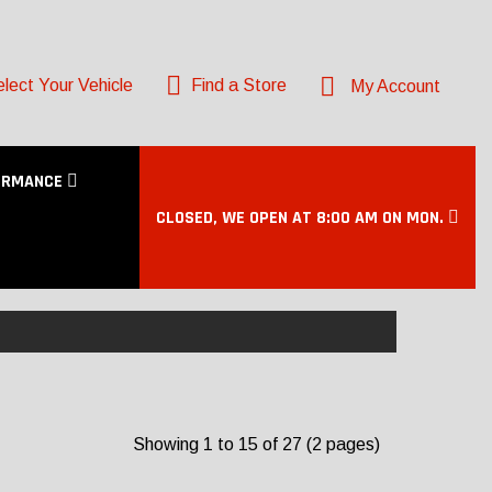
lect Your Vehicle
Find a Store
My Account
ORMANCE
CLOSED, WE OPEN AT 8:00 AM ON MON.
Showing 1 to 15 of 27 (2 pages)