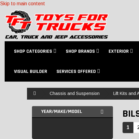
Skip to main content
SHOP CATEGORIES
SHOP BRANDS
EXTERIOR
VISUAL BUILDER
SERVICES OFFERED
Home
Chassis and Suspension
Lift Kits and
BIL
YEAR/MAKE/MODEL
1