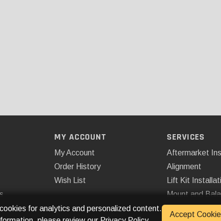
MY ACCOUNT
SERVICES
My Account
Aftermarket Ins
Order History
Alignment
Wish List
Lift Kit Installat
s
Mount and Bal
Remote Start
 cookies for analytics and personalized content.
Accept Cookie
nformation, please review our
Privacy Policy
.