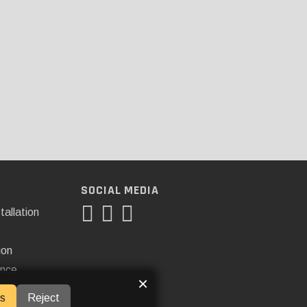
SOCIAL MEDIA
tallation
ion
ance
×
s
Reject