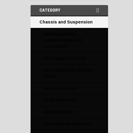
CATEGORY
Chassis and Suspension
Air Suspension
Compressors and
Controllers
Air Suspension Kits
Air Suspension Service
Parts
Anti-Sway Bars
Body Bushings
Body Lift Kits
Bushings and Mounts