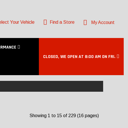
lect Your Vehicle
Find a Store
My Account
ORMANCE
CLOSED, WE OPEN AT 8:00 AM ON FRI.
Showing 1 to 15 of 229 (16 pages)