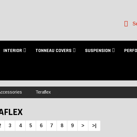
Se
INTERIOR
TONNEAU COVERS
SUSPENSION
PERF
 Accessories
Teraflex
AFLEX
2
3
4
5
6
7
8
9
>
>|