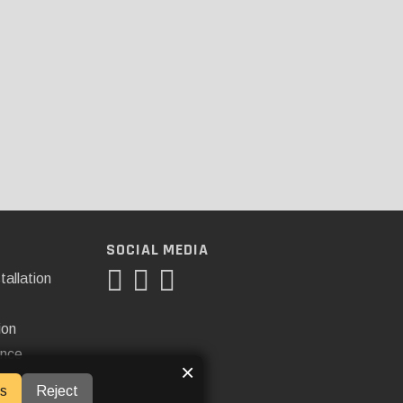
SOCIAL MEDIA
tallation
ion
ance
×
s
Reject