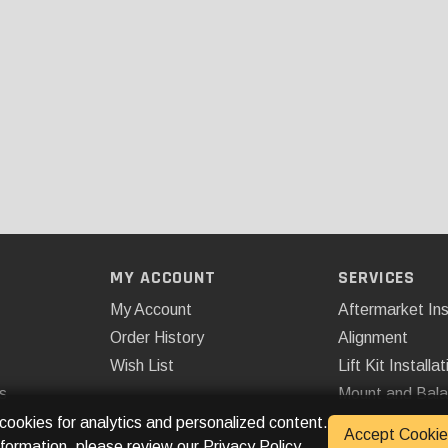
MY ACCOUNT
SERVICES
My Account
Aftermarket Ins
Order History
Alignment
Wish List
Lift Kit Installat
s
Mount and Bal
Remote Start
 cookies for analytics and personalized content.
Accept Cookie
nformation, please review our
Privacy Policy
.