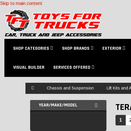
Skip to main content
SHOP CATEGORIES
SHOP BRANDS
EXTERIOR
VISUAL BUILDER
SERVICES OFFERED
Home
Chassis and Suspension
Lift Kits and
TER
YEAR/MAKE/MODEL
1