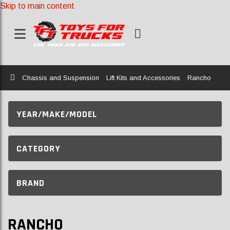
Skip to main content
Home
Chassis and Suspension
Lift Kits and Accessories
Rancho
YEAR/MAKE/MODEL
CATEGORY
BRAND
RANCHO