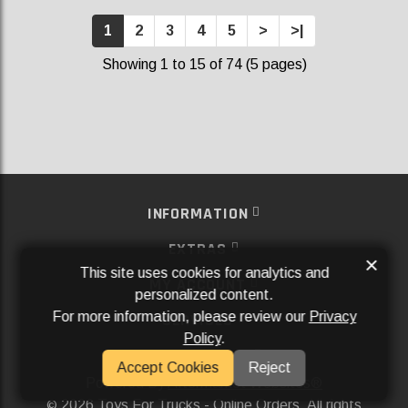
1
2
3
4
5
>
>|
Showing 1 to 15 of 74 (5 pages)
INFORMATION
EXTRAS
×
This site uses cookies for analytics and
MY ACCOUNT
personalized content.
For more information, please review our
Privacy
SERVICES
Policy
.
SOCIAL MEDIA
Accept Cookies
Reject
Powered By
Aftermarket Websites®
2026 Toys For Trucks - Online Orders. All rights
©