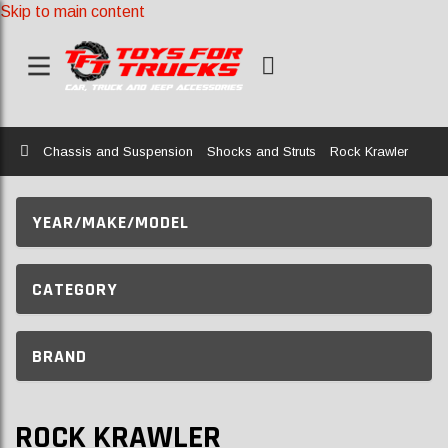
Skip to main content
Home
Chassis and Suspension
Shocks and Struts
Rock Krawler
YEAR/MAKE/MODEL
CATEGORY
BRAND
ROCK KRAWLER