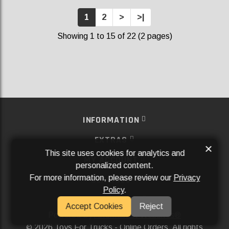
1
2
>
>|
Showing 1 to 15 of 22 (2 pages)
INFORMATION
EXTRAS
×
This site uses cookies for analytics and
MY ACCOUNT
personalized content.
For more information, please review our
Privacy
SERVICES
Policy
.
SOCIAL MEDIA
Accept Cookies
Reject
Powered By
Aftermarket Websites®
2026 Toys For Trucks - Online Orders. All rights
©