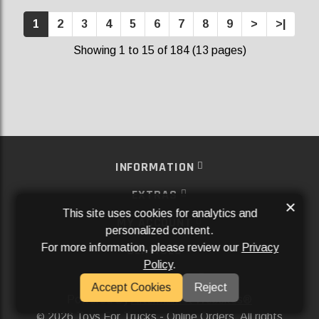
1
2
3
4
5
6
7
8
9
>
>|
Showing 1 to 15 of 184 (13 pages)
INFORMATION
EXTRAS
×
This site uses cookies for analytics and
MY ACCOUNT
personalized content.
For more information, please review our
Privacy
SERVICES
Policy
.
SOCIAL MEDIA
Accept Cookies
Reject
Powered By
Aftermarket Websites®
2026 Toys For Trucks - Online Orders. All rights
©