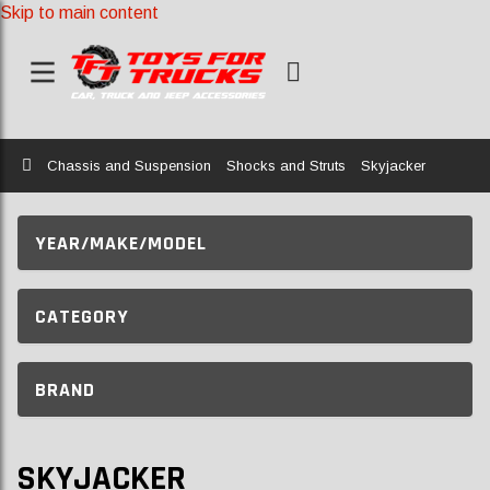
Skip to main content
Home
Chassis and Suspension
Shocks and Struts
Skyjacker
YEAR/MAKE/MODEL
CATEGORY
BRAND
SKYJACKER