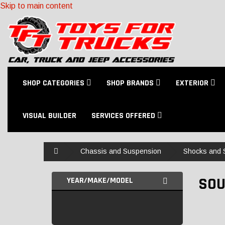
Skip to main content
SHOP CATEGORIES
SHOP BRANDS
EXTERIOR
VISUAL BUILDER
SERVICES OFFERED
Home
Chassis and Suspension
Shocks and S
SOU
YEAR/MAKE/MODEL