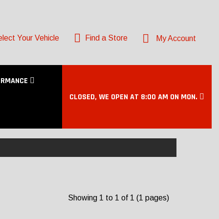
lect Your Vehicle
Find a Store
My Account
ORMANCE
CLOSED, WE OPEN AT 8:00 AM ON MON.
Showing 1 to 1 of 1 (1 pages)