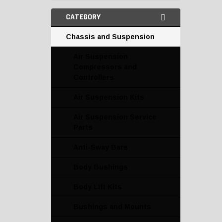
CATEGORY
Chassis and Suspension
Air Suspension
Compressors and
Controllers
Air Suspension Kits
Air Suspension Service
Parts
Anti-Sway Bars
Body Bushings
Body Lift Kits
Bushings and Mounts