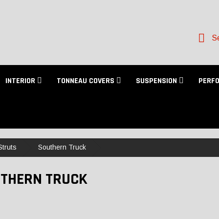
Se
INTERIOR
TONNEAU COVERS
SUSPENSION
PERF
truts
Southern Truck
THERN TRUCK