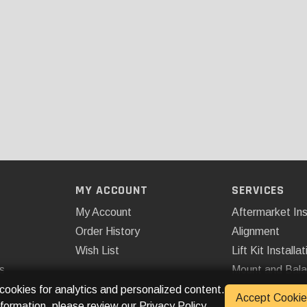
MY ACCOUNT
SERVICES
My Account
Aftermarket Ins
Order History
Alignment
Wish List
Lift Kit Installat
s
Mount and Bal
Remote Start
 cookies for analytics and personalized content.
Accept Cookie
nformation, please review our
Privacy Policy
.