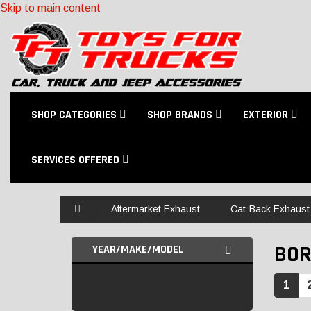
Skip to main content
SHOP CATEGORIES
SHOP BRANDS
EXTERIOR
SERVICES OFFERED
Home
Aftermarket Exhaust
Cat-Back Exhaust 
BOR
YEAR/MAKE/MODEL
1