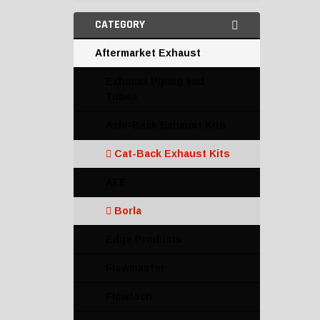
CATEGORY
Aftermarket Exhaust
Exhaust Piping and
Tubes
Axle-Back Exhaust Kits
Cat-Back Exhaust Kits
AFE
Borla
Edge Products
Flowmaster
Flowtech