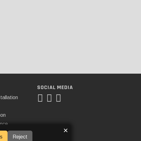
SOCIAL MEDIA
tallation
ion
ance
×
s
Reject