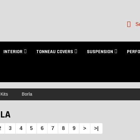
Se
INTERIOR
TONNEAU COVERS
SUSPENSION
PERF
Kits
Borla
LA
2
3
4
5
6
7
8
9
>
>|