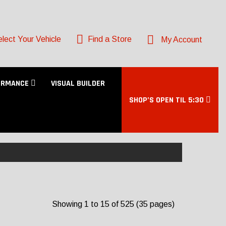
lect Your Vehicle
Find a Store
My Account
ORMANCE
VISUAL BUILDER
SHOP’S OPEN TIL 5:30
Showing 1 to 15 of 525 (35 pages)