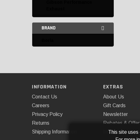
Gibson Performance
Exhaust
Hooker
BRAND
K&N
Borla
Mishimoto
Omix-ADA
Rough Country
ROUSH Performance
INFORMATION
EXTRAS
Catalytic Converters and
Contact Us
About Us
Parts
Careers
Gift Cards
Privacy Policy
Newsletter
Complete Exhaust Kits
Returns
Rebates & Offer
Down Pipes
Shipping Information
Installations
This site uses
For more i