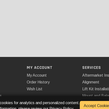
MY ACCOUNT
SERVICES
My Account
Aftermarket Ins
Order History
Alignment
Wish List
Lift Kit Installat
s
Mount and Bal
Remote Start
 cookies for analytics and personalized content.
Accept Cookie
nformation, please review our
Privacy Policy
.