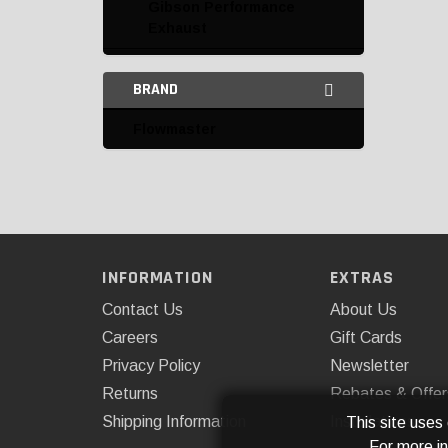
Gibson Performance
Exhaust
Hooker
BRAND
K&N
Flowmaster
Mishimoto
Omix-ADA
Rough Country
ROUSH Performance
INFORMATION
EXTRAS
Catalytic Converters and
Contact Us
About Us
Parts
Careers
Gift Cards
Privacy Policy
Newsletter
Complete Exhaust Kits
Returns
Rebates & Offer
Down Pipes
Shipping Information
Installations
This site uses
For more i