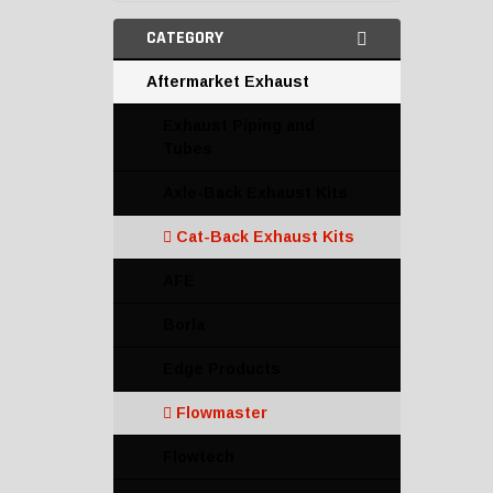
CATEGORY
Aftermarket Exhaust
Exhaust Piping and
Tubes
Axle-Back Exhaust Kits
Cat-Back Exhaust Kits
AFE
Borla
Edge Products
Flowmaster
Flowtech