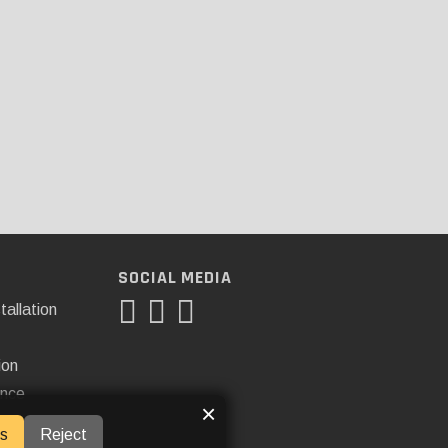
SOCIAL MEDIA
tallation
ion
ance
×
s
Reject