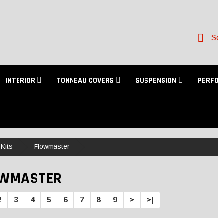
Se
INTERIOR
TONNEAU COVERS
SUSPENSION
PERF
Kits
Flowmaster
OWMASTER
2
3
4
5
6
7
8
9
>
>|