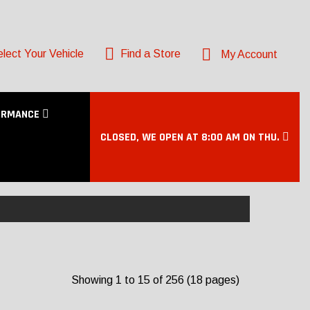
lect Your Vehicle
Find a Store
My Account
ORMANCE
CLOSED, WE OPEN AT 8:00 AM ON THU.
Showing 1 to 15 of 256 (18 pages)