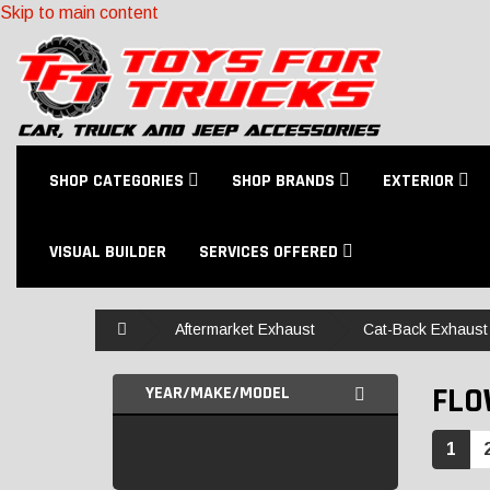
Skip to main content
SHOP CATEGORIES
SHOP BRANDS
EXTERIOR
VISUAL BUILDER
SERVICES OFFERED
Home
Aftermarket Exhaust
Cat-Back Exhaust 
FL
YEAR/MAKE/MODEL
1