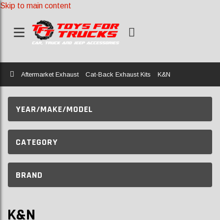
Skip to main content
Home
Aftermarket Exhaust
Cat-Back Exhaust Kits
K&N
YEAR/MAKE/MODEL
CATEGORY
BRAND
K&N