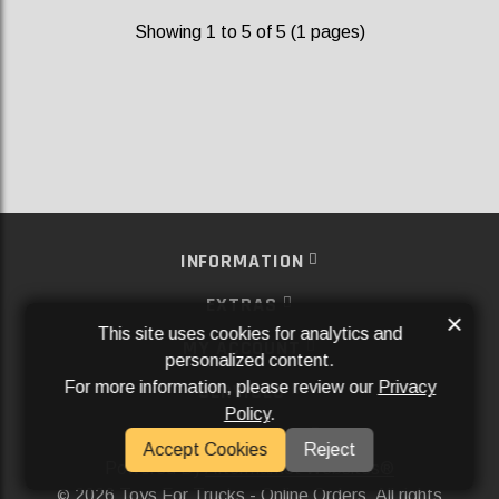
Showing 1 to 5 of 5 (1 pages)
INFORMATION
EXTRAS
×
This site uses cookies for analytics and
MY ACCOUNT
personalized content.
For more information, please review our
Privacy
SERVICES
Policy
.
SOCIAL MEDIA
Accept Cookies
Reject
Powered By
Aftermarket Websites®
2026 Toys For Trucks - Online Orders. All rights
©