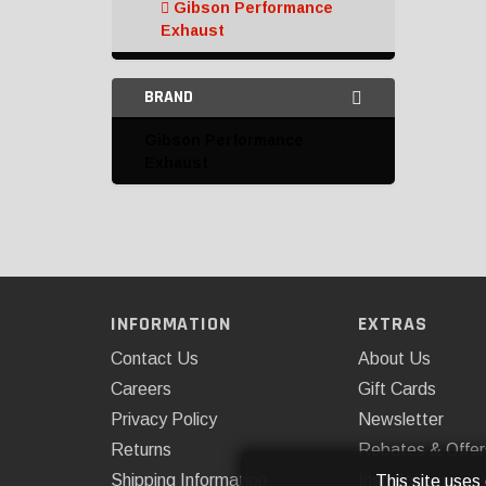
Gibson Performance
Exhaust
Hooker
BRAND
K&N
Gibson Performance
Mishimoto
Exhaust
Omix-ADA
Rough Country
ROUSH Performance
INFORMATION
EXTRAS
Catalytic Converters and
Parts
Contact Us
About Us
Careers
Gift Cards
Complete Exhaust Kits
Privacy Policy
Newsletter
Down Pipes
Returns
Rebates & Offer
Shipping Information
Installations
This site uses