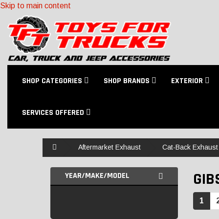
Skip to main content
SHOP CATEGORIES
SHOP BRANDS
EXTERIOR
SERVICES OFFERED
Home
Aftermarket Exhaust
Cat-Back Exhaust 
GIB
YEAR/MAKE/MODEL
1