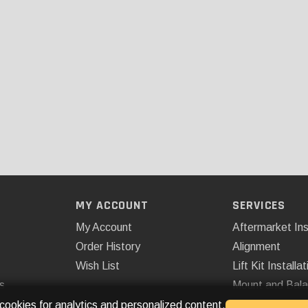
MY ACCOUNT
SERVICES
My Account
Aftermarket Ins
Order History
Alignment
Wish List
Lift Kit Installat
s
Mount and Bal
Remote Start
 cookies for analytics and personalized content.