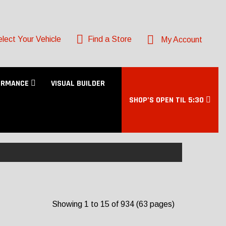
lect Your Vehicle
Find a Store
My Account
ORMANCE
VISUAL BUILDER
SHOP’S OPEN TIL 5:30
Showing 1 to 15 of 934 (63 pages)