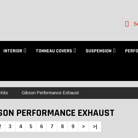
Se
INTERIOR
TONNEAU COVERS
SUSPENSION
PERF
Kits
Gibson Performance Exhaust
SON PERFORMANCE EXHAUST
2
3
4
5
6
7
8
9
>
>|