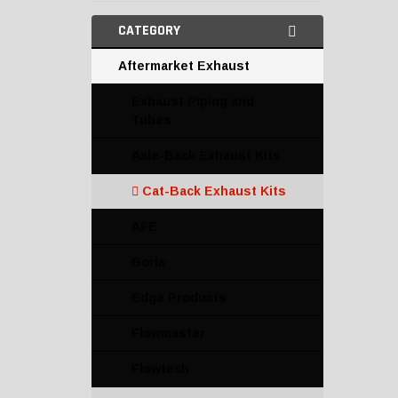
CATEGORY
Aftermarket Exhaust
Exhaust Piping and
Tubes
Axle-Back Exhaust Kits
Cat-Back Exhaust Kits
AFE
Borla
Edge Products
Flowmaster
Flowtech