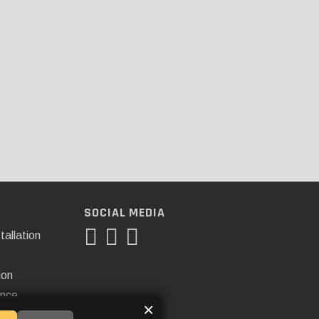
SOCIAL MEDIA
tallation
ion
ance
×