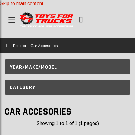
Skip to main content
Home
Exterior
Car Accesories
YEAR/MAKE/MODEL
CATEGORY
CAR ACCESORIES
Showing 1 to 1 of 1 (1 pages)