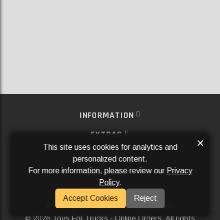
INFORMATION
EXTRAS
×
This site uses cookies for analytics and
MY ACCOUNT
personalized content.
For more information, please review our
Privacy
SERVICES
Policy
.
SOCIAL MEDIA
Accept Cookies
Reject
Powered By
Aftermarket Websites®
2026 Toys For Trucks - Online Orders. All rights
©