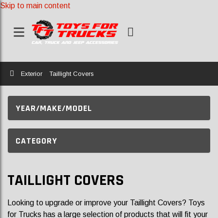
Skip to main content
Home
Exterior
Taillight Covers
YEAR/MAKE/MODEL
CATEGORY
TAILLIGHT COVERS
Looking to upgrade or improve your Taillight Covers? Toys
for Trucks has a large selection of products that will fit your