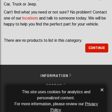
Car, Truck or Jeep.
Can't find what you need or not sure? No problem! Contact
one of our
locations
and talk to someone today. We will be
happy to help you find the perfect part for your vehicle.
There are no products to list in this category.
CONTINUE
INFORMATION
EXTRAS
×
This site uses cookies for analytics and
MY ACCOUNT
personalized content.
For more information, please review our
Privacy
SERVICES
Policy
.