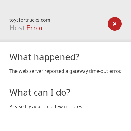
toysfortrucks.com
Host
Error
What happened?
The web server reported a gateway time-out error.
What can I do?
Please try again in a few minutes.