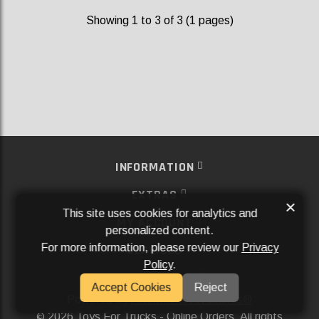
Showing 1 to 3 of 3 (1 pages)
INFORMATION
EXTRAS
×
This site uses cookies for analytics and
MY ACCOUNT
personalized content.
For more information, please review our
Privacy
SERVICES
Policy
.
SOCIAL MEDIA
Accept Cookies
Reject
Powered By
Aftermarket Websites®
2026 Toys For Trucks - Online Orders. All rights
©