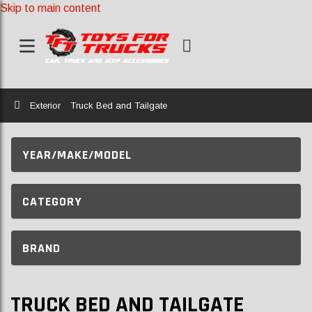
Skip to main content
Home
Exterior
Truck Bed and Tailgate
YEAR/MAKE/MODEL
CATEGORY
BRAND
TRUCK BED AND TAILGATE