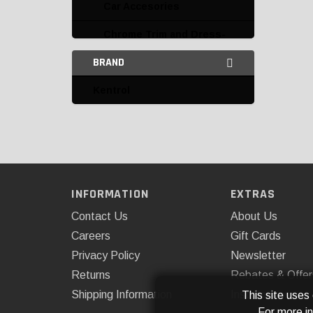
Car Accesories
Chrome Trim and Dress-
Up
BRAND
Doors and Accessories
Kentrol
Emblems, Graphics and
Decals
Fender Flares
Fender Flares and
Accessories
INFORMATION
EXTRAS
Contact Us
About Us
Fender Liners and
Accessories
Careers
Gift Cards
Privacy Policy
Newsletter
Fenders and Accessories
Returns
Rebates & Offer
Front End Covers
Shipping Information
Installations
This site uses
For more i