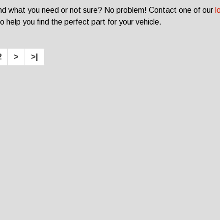
ind what you need or not sure? No problem! Contact one of our
l
o help you find the perfect part for your vehicle.
2
>
>|