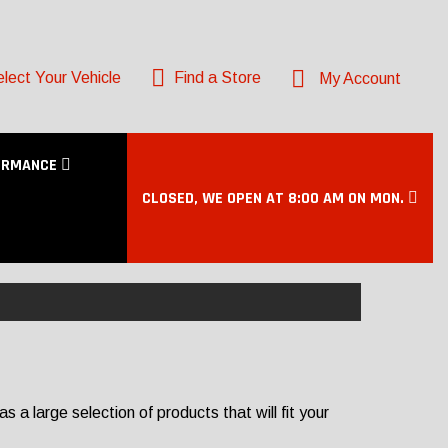
lect Your Vehicle
Find a Store
My Account
ORMANCE
CLOSED, WE OPEN AT 8:00 AM ON MON.
a large selection of products that will fit your