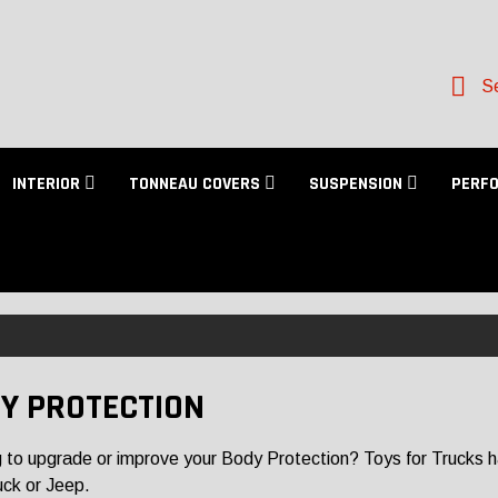
Se
INTERIOR
TONNEAU COVERS
SUSPENSION
PERF
Y PROTECTION
 to upgrade or improve your Body Protection? Toys for Trucks has 
uck or Jeep.