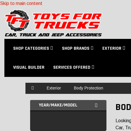
Skip to main content
SHOP CATEGORIES
SHOP BRANDS
EXTERIOR
VISUAL BUILDER
SERVICES OFFERED
Home
Exterior
Body Protection
BOD
YEAR/MAKE/MODEL
Looking
Car, Tr