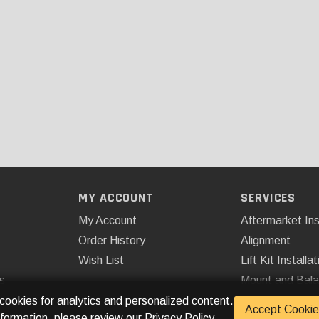
MY ACCOUNT
SERVICES
My Account
Aftermarket Ins
Order History
Alignment
Wish List
Lift Kit Installat
s
Mount and Bal
Remote Start
 cookies for analytics and personalized content.
Accept Cookie
nformation, please review our
Privacy Policy
.