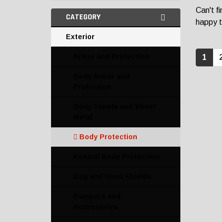
Can't f
CATEGORY
happy t
Exterior
Armor and Protection
1
Body Armor and
Protection
Body Panels and Sheet
Metal
Body Protection
Kentrol Body Protection
Bug and Hood Shields
Bumpers and
Accessories