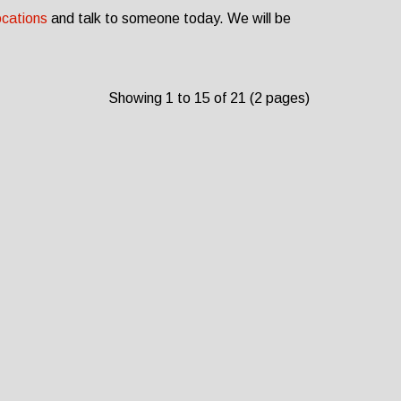
ocations
and talk to someone today. We will be
Showing 1 to 15 of 21 (2 pages)