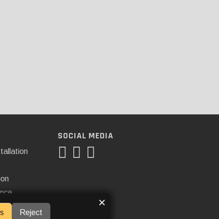
SOCIAL MEDIA
tallation
ion
ance
×
s
Reject