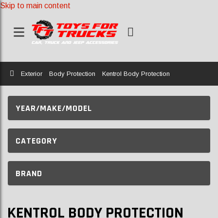
Skip to main content
Home
Exterior
Body Protection
Kentrol Body Protection
YEAR/MAKE/MODEL
CATEGORY
BRAND
KENTROL BODY PROTECTION