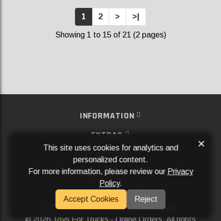
1
2
>
>|
Showing 1 to 15 of 21 (2 pages)
INFORMATION
EXTRAS
×
This site uses cookies for analytics and
MY ACCOUNT
personalized content.
For more information, please review our
Privacy
SERVICES
Policy
.
SOCIAL MEDIA
Accept Cookies
Reject
Powered By
Aftermarket Websites®
2026 Toys For Trucks - Online Orders. All rights
©