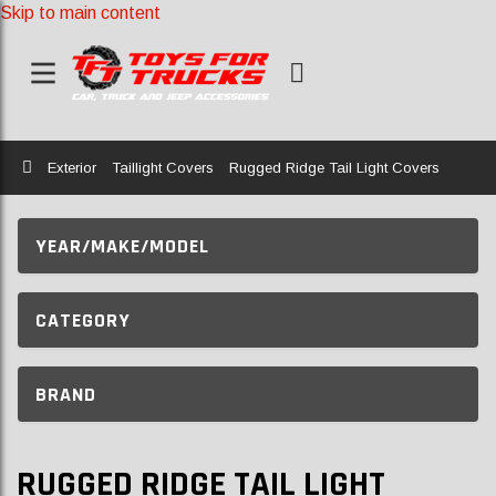
Skip to main content
Home
Exterior
Taillight Covers
Rugged Ridge Tail Light Covers
YEAR/MAKE/MODEL
CATEGORY
BRAND
RUGGED RIDGE TAIL LIGHT