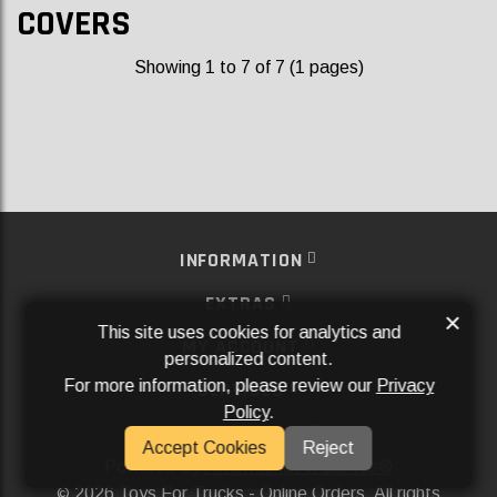
COVERS
Showing 1 to 7 of 7 (1 pages)
INFORMATION
EXTRAS
×
This site uses cookies for analytics and
MY ACCOUNT
personalized content.
For more information, please review our
Privacy
SERVICES
Policy
.
SOCIAL MEDIA
Accept Cookies
Reject
Powered By
Aftermarket Websites®
2026 Toys For Trucks - Online Orders. All rights
©