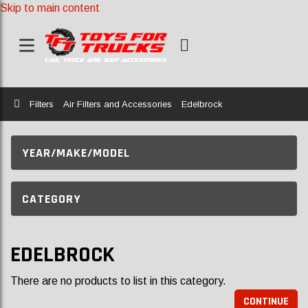
Skip to main content
Home
Filters
Air Filters and Accessories
Edelbrock
YEAR/MAKE/MODEL
CATEGORY
EDELBROCK
There are no products to list in this category.
CONTINUE