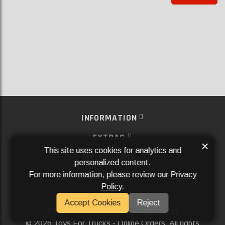
INFORMATION
EXTRAS
×
This site uses cookies for analytics and
MY ACCOUNT
personalized content.
For more information, please review our
Privacy
SERVICES
Policy
.
SOCIAL MEDIA
Accept Cookies
Reject
Powered By
Aftermarket Websites®
2026 Toys For Trucks - Online Orders. All rights
©