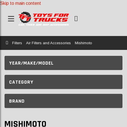
Skip to main content
Home
Filters
Air Filters and Accessories
Mishimoto
YEAR/MAKE/MODEL
CATEGORY
BRAND
MISHIMOTO