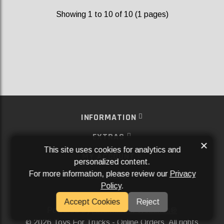
Showing 1 to 10 of 10 (1 pages)
INFORMATION
EXTRAS
×
This site uses cookies for analytics and
MY ACCOUNT
personalized content.
For more information, please review our
Privacy
SERVICES
Policy
.
SOCIAL MEDIA
Accept Cookies
Reject
Powered By
Aftermarket Websites®
2026 Toys For Trucks - Online Orders. All rights
©