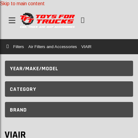
Skip to main content
Home
Filters
Air Filters and Accessories
VIAIR
YEAR/MAKE/MODEL
CATEGORY
BRAND
VIAIR