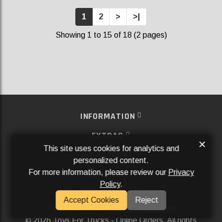
1
2
>
>|
Showing 1 to 15 of 18 (2 pages)
INFORMATION
EXTRAS
×
This site uses cookies for analytics and
MY ACCOUNT
personalized content.
For more information, please review our
Privacy
SERVICES
Policy
.
SOCIAL MEDIA
Accept Cookies
Reject
Powered By
Aftermarket Websites®
2026 Toys For Trucks - Online Orders. All rights
©