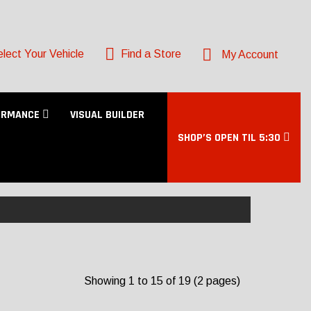
lect Your Vehicle
Find a Store
My Account
ORMANCE
VISUAL BUILDER
SHOP’S OPEN TIL 5:30
Showing 1 to 15 of 19 (2 pages)