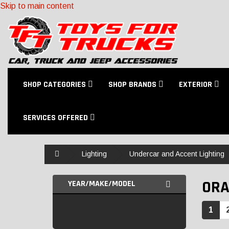
Skip to main content
SHOP CATEGORIES
SHOP BRANDS
EXTERIOR
SERVICES OFFERED
Home
Lighting
Undercar and Accent Lighting
ORA
YEAR/MAKE/MODEL
1