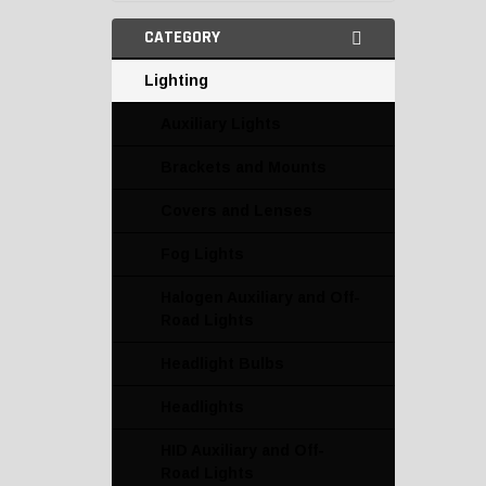
CATEGORY
Lighting
Auxiliary Lights
Brackets and Mounts
Covers and Lenses
Fog Lights
Halogen Auxiliary and Off-
Road Lights
Headlight Bulbs
Headlights
HID Auxiliary and Off-
Road Lights