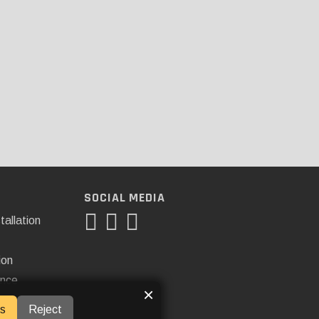
SOCIAL MEDIA
tallation
ion
ance
×
s
Reject