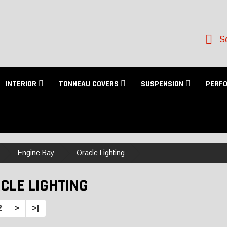
Se
INTERIOR
TONNEAU COVERS
SUSPENSION
PERF
Engine Bay
Oracle Lighting
CLE LIGHTING
2
>
>|