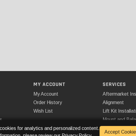
MY ACCOUNT
SERVICES
My Account
Aftermarket Ins
Order History
Alignment
Wish List
Lift Kit Installat
s
Mount and Bal
Remote Start
 cookies for analytics and personalized content.
Accept Cookie
nformation, please review our
Privacy Policy
.