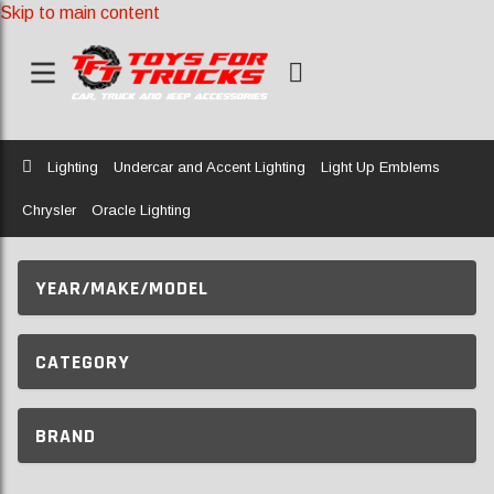
Skip to main content
Home
Lighting
Undercar and Accent Lighting
Light Up Emblems
Chrysler
Oracle Lighting
YEAR/MAKE/MODEL
CATEGORY
BRAND