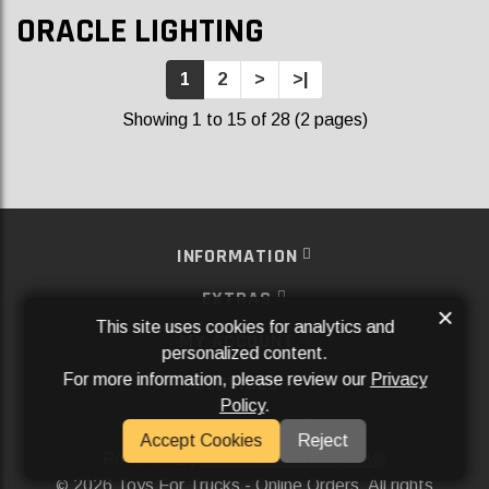
ORACLE LIGHTING
1
2
>
>|
Showing 1 to 15 of 28 (2 pages)
INFORMATION
EXTRAS
×
This site uses cookies for analytics and
MY ACCOUNT
personalized content.
For more information, please review our
Privacy
SERVICES
Policy
.
SOCIAL MEDIA
Accept Cookies
Reject
Powered By
Aftermarket Websites®
2026 Toys For Trucks - Online Orders. All rights
©