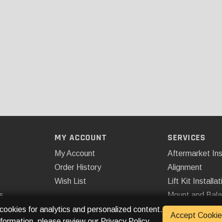
MY ACCOUNT
SERVICES
My Account
Aftermarket Ins
Order History
Alignment
Wish List
Lift Kit Installat
s
Mount and Bal
Remote Start
 cookies for analytics and personalized content.
Accept Cookie
nformation, please review our
Privacy Policy
.