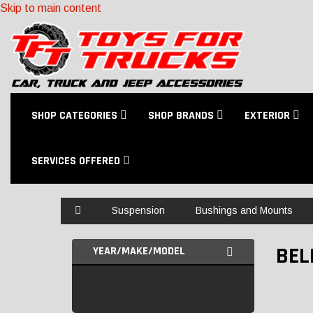
Skip to main content
SHOP CATEGORIES
SHOP BRANDS
EXTERIOR
SERVICES OFFERED
Home
Suspension
Bushings and Mounts
BEL
YEAR/MAKE/MODEL