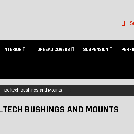
Se
INTERIOR
TONNEAU COVERS
SUSPENSION
PERF
Belltech Bushings and Mounts
LTECH BUSHINGS AND MOUNTS