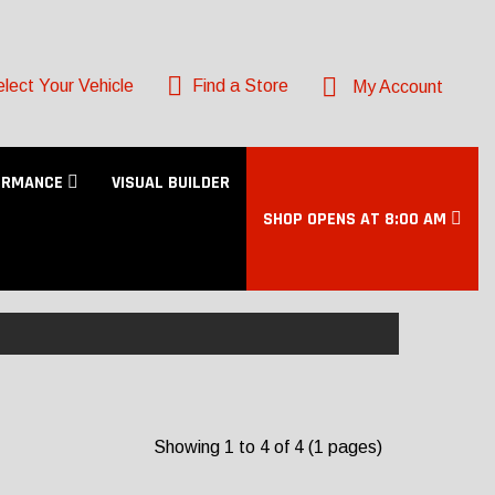
lect Your Vehicle
Find a Store
My Account
ORMANCE
VISUAL BUILDER
SHOP OPENS AT 8:00 AM
Showing 1 to 4 of 4 (1 pages)