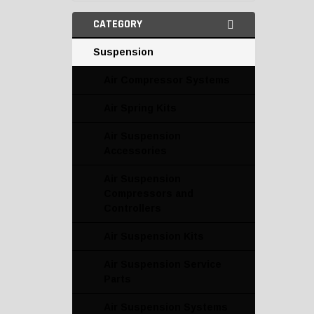
CATEGORY
Suspension
Air Compressor Systems
Air Spring Kits
Air Suspension
Accessories
Air Suspension
Compressors and
Controllers
Air Suspension Kits
Air Suspension Service
Parts
Air Suspension Systems