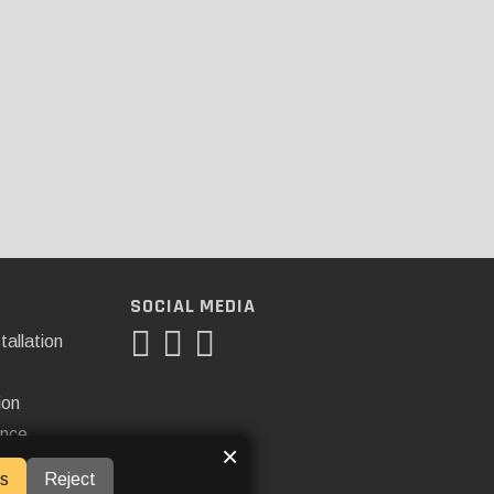
SOCIAL MEDIA
tallation
ion
ance
×
s
Reject