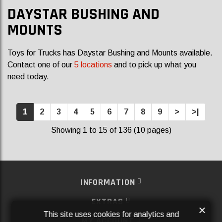
DAYSTAR BUSHING AND
MOUNTS
Toys for Trucks has Daystar Bushing and Mounts available.
Contact one of our
5 locations
and to pick up what you
need today.
1
2
3
4
5
6
7
8
9
>
>|
Showing 1 to 15 of 136 (10 pages)
INFORMATION
EXTRAS
×
This site uses cookies for analytics and
MY ACCOUNT