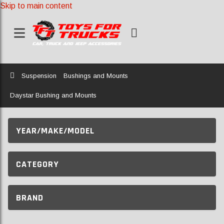
Skip to main content
Home
Suspension
Bushings and Mounts
Daystar Bushing and Mounts
YEAR/MAKE/MODEL
CATEGORY
BRAND