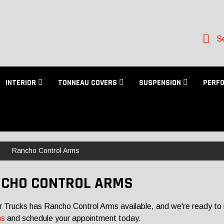
Se
INTERIOR
TONNEAU COVERS
SUSPENSION
PERF
Rancho Control Arms
CHO CONTROL ARMS
r Trucks has Rancho Control Arms available, and we're ready to i
ns
and schedule your appointment today.