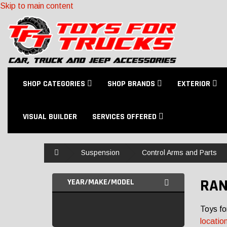
Skip to main content
SHOP CATEGORIES
SHOP BRANDS
EXTERIOR
VISUAL BUILDER
SERVICES OFFERED
Home
Suspension
Control Arms and Parts
RAN
YEAR/MAKE/MODEL
Toys fo
locatio