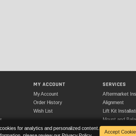
MY ACCOUNT
SERVICES
My Account
Aftermarket Ins
Order History
Alignment
Wish List
Lift Kit Installat
s
Mount and Bal
Remote Start
 cookies for analytics and personalized content.
Accept Cookie
nformation, please review our
Privacy Policy
.