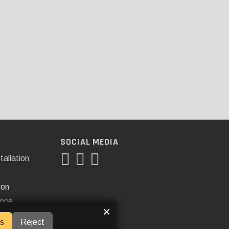
SOCIAL MEDIA
tallation
ion
ance
×
s
Reject