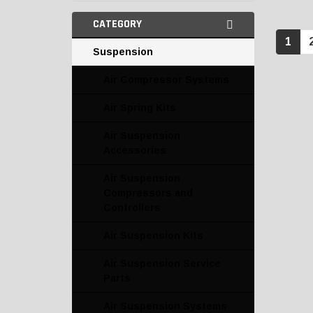
CATEGORY
1
Suspension
Air Compressor Systems
Air Spring Kits
Air Suspension
Accessories
Air Suspension
Compressors and
Controllers
Air Suspension Kits
Air Suspension Service
Parts
Air Suspension Systems