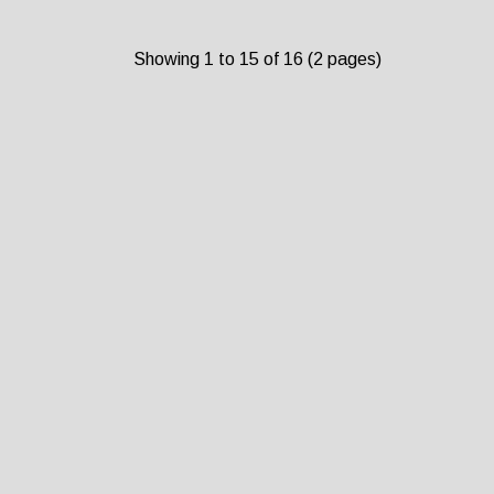
Showing 1 to 15 of 16 (2 pages)