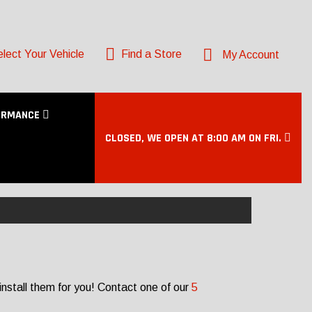
lect Your Vehicle
Find a Store
My Account
ORMANCE
CLOSED, WE OPEN AT 8:00 AM ON FRI.
nstall them for you! Contact one of our
5