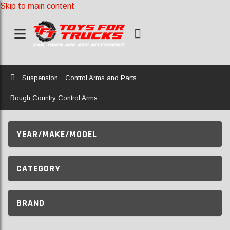
Skip to main content
Home
Suspension
Control Arms and Parts
Rough Country Control Arms
YEAR/MAKE/MODEL
CATEGORY
BRAND