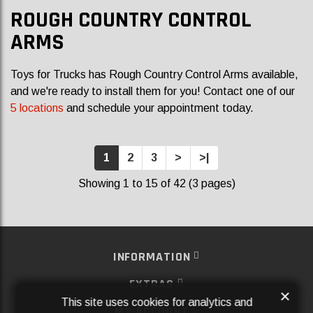
ROUGH COUNTRY CONTROL
ARMS
Toys for Trucks has Rough Country Control Arms available,
and we're ready to install them for you! Contact one of our
5 locations
and schedule your appointment today.
1
2
3
>
>|
Showing 1 to 15 of 42 (3 pages)
INFORMATION
EXTRAS
×
This site uses cookies for analytics and
MY ACCOUNT