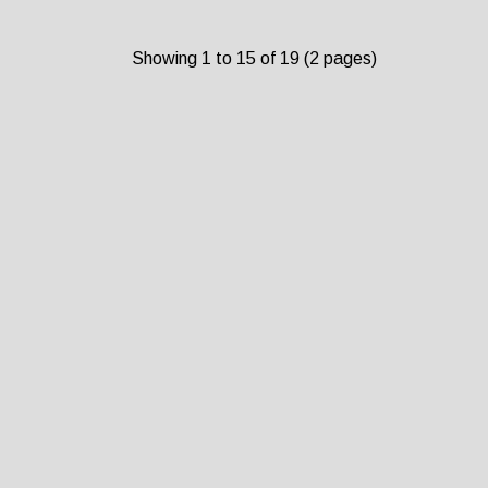
Showing 1 to 15 of 19 (2 pages)