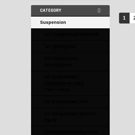
CATEGORY
1
Suspension
Air Compressor Systems
Air Spring Kits
Air Suspension
Accessories
Air Suspension
Compressors and
Controllers
Air Suspension Kits
Air Suspension Service
Parts
Air Suspension Systems