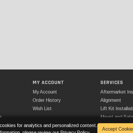
MY ACCOUNT
SERVICES
My Account
Aftermarket Ins
Order History
Alignment
Wish List
Lift Kit Installat
s
Mount and Bal
Remote Start
 cookies for analytics and personalized content.
Accept Cookie
nformation, please review our
Privacy Policy
.