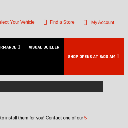
lect Your Vehicle
Find a Store
My Account
ORMANCE
VISUAL BUILDER
SHOP OPENS AT 8:00 AM
to install them for you! Contact one of our
5