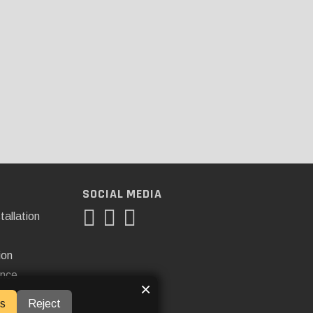
SOCIAL MEDIA
tallation
ion
ance
×
s
Reject