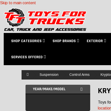
Skip to main content
SHOP CATEGORIES
SHOP BRANDS
EXTERIOR
SERVICES OFFERED
Home
Suspension
Control Arms
Krypto
KRY
YEAR/MAKE/MODEL
Toys fo
locatio