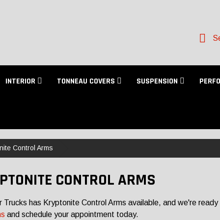
Se
INTERIOR
TONNEAU COVERS
SUSPENSION
PERF
nite Control Arms
PTONITE CONTROL ARMS
r Trucks has Kryptonite Control Arms available, and we're ready 
ns
and schedule your appointment today.