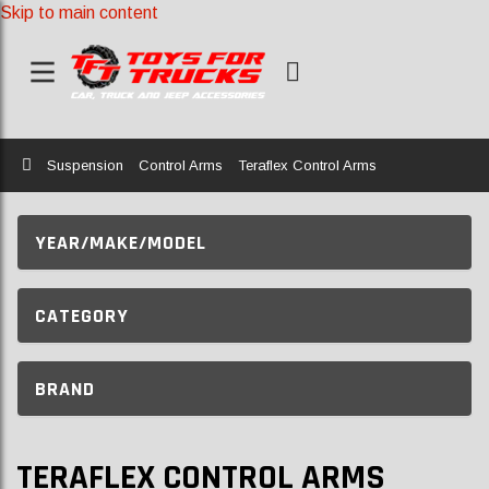
Skip to main content
Home
Suspension
Control Arms
Teraflex Control Arms
YEAR/MAKE/MODEL
CATEGORY
BRAND
TERAFLEX CONTROL ARMS