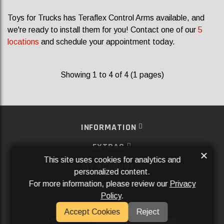
Toys for Trucks has Teraflex Control Arms available, and
we're ready to install them for you! Contact one of our
5
locations
and schedule your appointment today.
Showing 1 to 4 of 4 (1 pages)
INFORMATION
EXTRAS
×
This site uses cookies for analytics and
MY ACCOUNT
personalized content.
For more information, please review our
Privacy
SERVICES
Policy
.
SOCIAL MEDIA
Accept Cookies
Reject
Powered By
Aftermarket Websites®