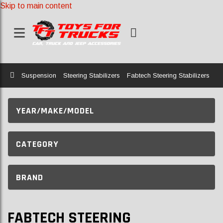
Skip to main content
Home
Suspension
Steering Stabilizers
Fabtech Steering Stabilizers
YEAR/MAKE/MODEL
CATEGORY
BRAND
FABTECH STEERING