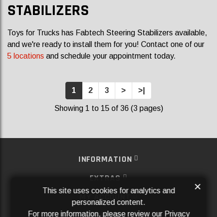
STABILIZERS
Toys for Trucks has Fabtech Steering Stabilizers available,
and we're ready to install them for you! Contact one of our
5 locations
and schedule your appointment today.
1
2
3
>
>|
Showing 1 to 15 of 36 (3 pages)
INFORMATION
EXTRAS
×
This site uses cookies for analytics and
MY ACCOUNT
personalized content.
For more information, please review our
Privacy
SERVICES