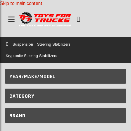
Skip to main content
Home
Suspension
Steering Stabilizers
Kryptonite Steering Stabilizers
YEAR/MAKE/MODEL
CATEGORY
BRAND