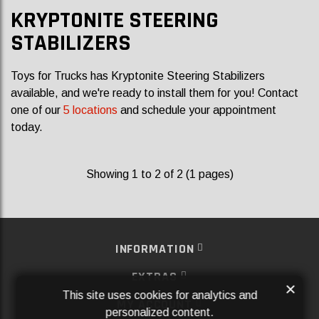
KRYPTONITE STEERING
STABILIZERS
Toys for Trucks has Kryptonite Steering Stabilizers
available, and we're ready to install them for you! Contact
one of our
5 locations
and schedule your appointment
today.
Showing 1 to 2 of 2 (1 pages)
INFORMATION
EXTRAS
×
This site uses cookies for analytics and
MY ACCOUNT
personalized content.