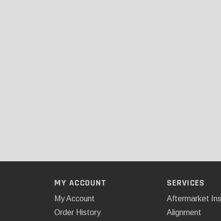
MY ACCOUNT
SERVICES
My Account
Aftermarket Ins
Order History
Alignment