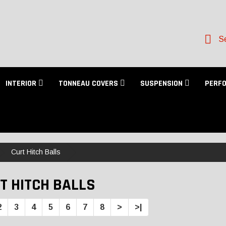
Se
INTERIOR
TONNEAU COVERS
SUSPENSION
PERF
Curt Hitch Balls
T HITCH BALLS
2
3
4
5
6
7
8
>
>|