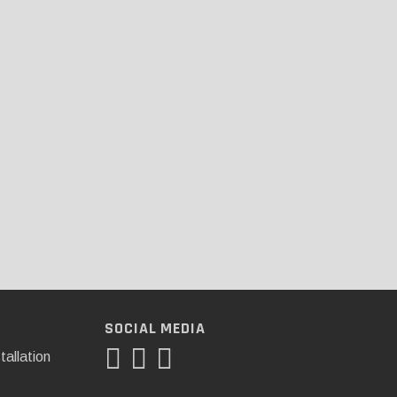
SOCIAL MEDIA
tallation