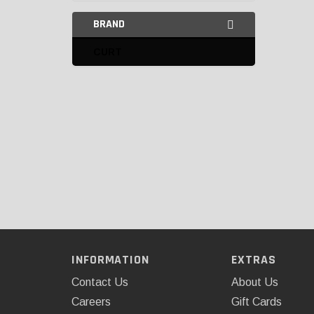
BRAND
CURT
INFORMATION
EXTRAS
Contact Us
About Us
Careers
Gift Cards