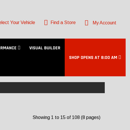
lect Your Vehicle
Find a Store
My Account
ORMANCE
VISUAL BUILDER
SHOP OPENS AT 8:00 AM
Showing 1 to 15 of 108 (8 pages)