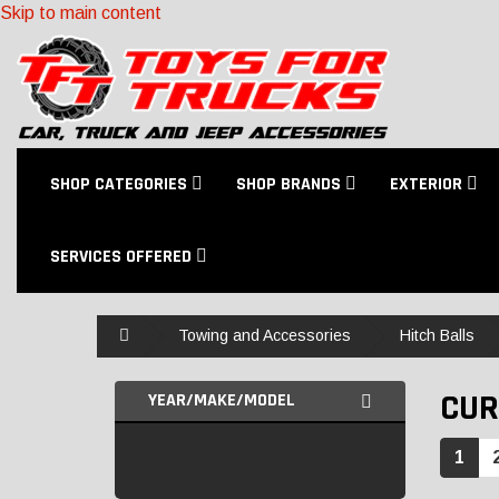
Skip to main content
SHOP CATEGORIES
SHOP BRANDS
EXTERIOR
SERVICES OFFERED
Home
Towing and Accessories
Hitch Balls
CUR
YEAR/MAKE/MODEL
1