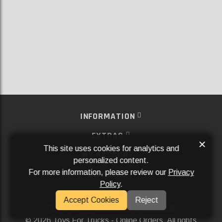
INFORMATION
EXTRAS
×
This site uses cookies for analytics and
MY ACCOUNT
personalized content.
For more information, please review our
Privacy
SERVICES
Policy
.
SOCIAL MEDIA
Accept Cookies
Reject
Powered By
Aftermarket Websites®
2026 Toys For Trucks - Online Orders. All rights
©