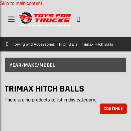
Skip to main content
Home
Towing and Accessories
Hitch Balls
Trimax Hitch Balls
YEAR/MAKE/MODEL
TRIMAX HITCH BALLS
There are no products to list in this category.
CONTINUE